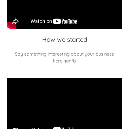
How we started
Say something interesting about your business
here.nanfb