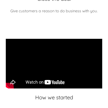
Give customers a reason to do business with you.
How we started