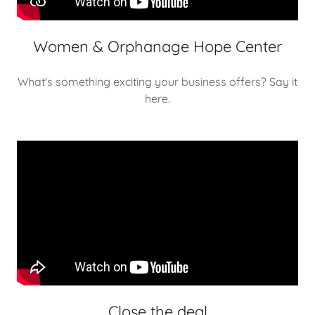
Women & Orphanage Hope Center
What's something exciting your business offers? Say it
here.
Close the deal