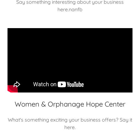
Say something interesting about your business
here.nanfb
Women & Orphanage Hope Center
What's something exciting your business offers? Say it
here.