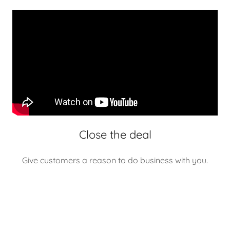
Close the deal
Give customers a reason to do business with you.