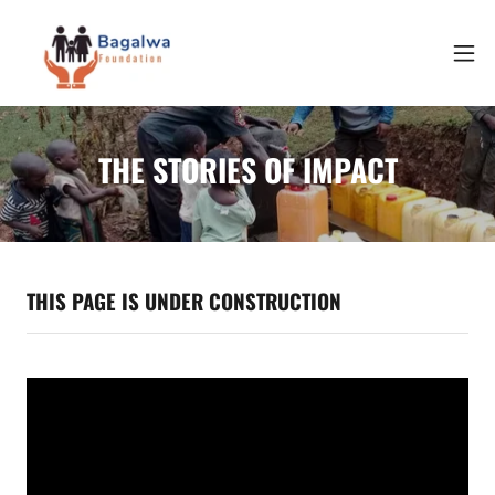
THE STORIES OF IMPACT
THIS PAGE IS UNDER CONSTRUCTION